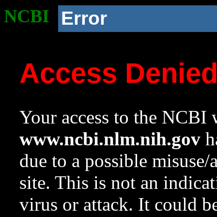
NCBI
Error
Access Denie
Your access to the NCBI w
www.ncbi.nlm.nih.gov
ha
due to a possible misuse/
site. This is not an indica
virus or attack. It could 