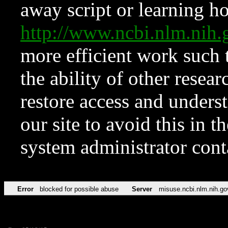
away script or learning how
http://www.ncbi.nlm.ni
more efficient work such 
the ability of other resear
restore access and underst
our site to avoid this in t
system administrator con
Error
blocked for possible abuse
Server
misuse.ncbi.nlm.nih.go