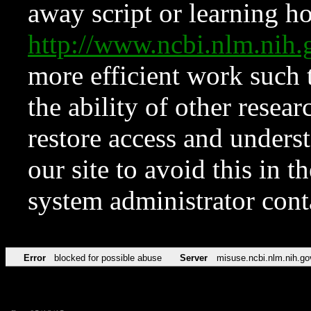
away script or learning how
http://www.ncbi.nlm.ni
more efficient work such 
the ability of other resear
restore access and underst
our site to avoid this in t
system administrator con
Error
blocked for possible abuse
Server
misuse.ncbi.nlm.nih.go