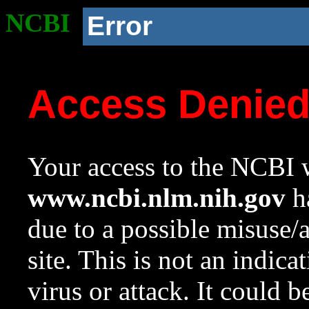
NCBI
Error
Access Denie
Your access to the NCBI w
www.ncbi.nlm.nih.gov
ha
due to a possible misuse/
site. This is not an indica
virus or attack. It could 