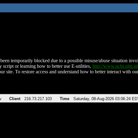
been temporarily blocked due to a possible misuse/abuse situation involv
 script or learning how to better use E-utilities,
http://www.ncbi.nlm.
ur site. To restore access and understand how to better interact with our
v
Client
216.73.217.103
Time
Saturday, 08-Aug-2026 03:06:24 ED