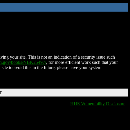
ing your site. This is not an indication of a security issue such
nih.gov/books/NBK25497/
, for more efficient work such that your
 site to avoid this in the future, please have your system
T
HHS Vulnerability Disclosure