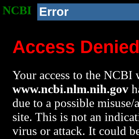
NCBI
Error
Access Denie
Your access to the NCBI w
www.ncbi.nlm.nih.gov
ha
due to a possible misuse/
site. This is not an indica
virus or attack. It could 