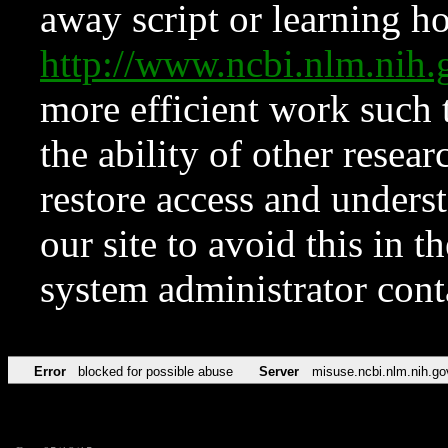
away script or learning how
http://www.ncbi.nlm.ni
more efficient work such 
the ability of other resear
restore access and underst
our site to avoid this in t
system administrator con
Error
blocked for possible abuse
Server
misuse.ncbi.nlm.nih.go