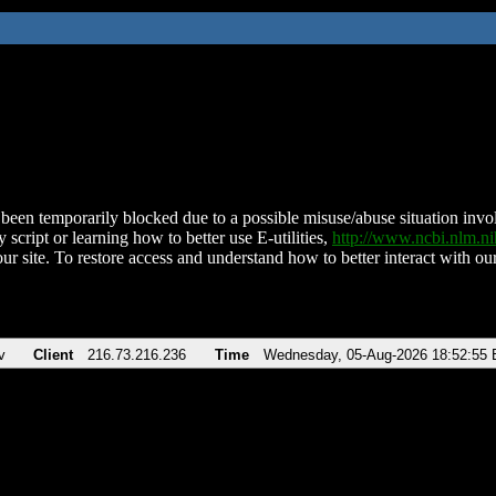
been temporarily blocked due to a possible misuse/abuse situation involv
 script or learning how to better use E-utilities,
http://www.ncbi.nlm.
ur site. To restore access and understand how to better interact with our
v
Client
216.73.216.236
Time
Wednesday, 05-Aug-2026 18:52:55