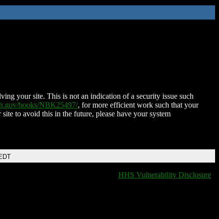
ing your site. This is not an indication of a security issue such
nih.gov/books/NBK25497/
, for more efficient work such that your
 site to avoid this in the future, please have your system
 EDT
HHS Vulnerability Disclosure