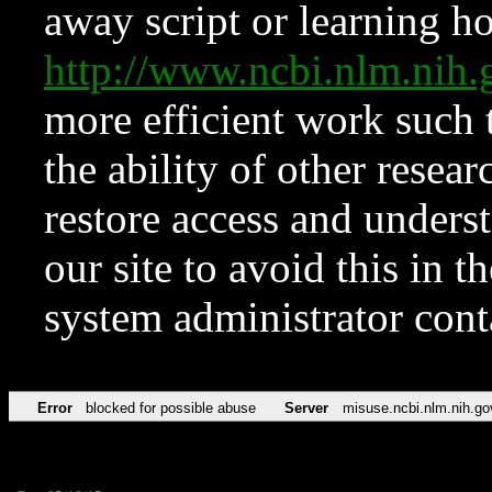
away script or learning how
http://www.ncbi.nlm.ni
more efficient work such 
the ability of other resear
restore access and underst
our site to avoid this in t
system administrator con
Error
blocked for possible abuse
Server
misuse.ncbi.nlm.nih.go