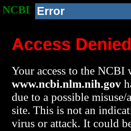
NCBI
Error
Access Denie
Your access to the NCBI w
www.ncbi.nlm.nih.gov
ha
due to a possible misuse/
site. This is not an indica
virus or attack. It could 