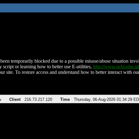
been temporarily blocked due to a possible misuse/abuse situation involv
 script or learning how to better use E-utilities,
http://www.ncbi.nlm.
ur site. To restore access and understand how to better interact with our
v
Client
216.73.217.120
Time
Thursday, 06-Aug-2026 01:34:29 E