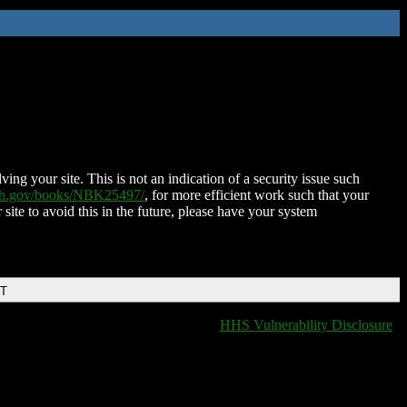
ing your site. This is not an indication of a security issue such
nih.gov/books/NBK25497/
, for more efficient work such that your
 site to avoid this in the future, please have your system
DT
HHS Vulnerability Disclosure