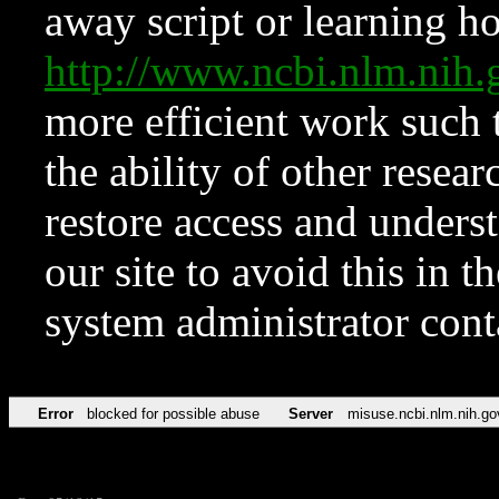
away script or learning how
http://www.ncbi.nlm.ni
more efficient work such 
the ability of other resear
restore access and underst
our site to avoid this in t
system administrator con
Error
blocked for possible abuse
Server
misuse.ncbi.nlm.nih.go