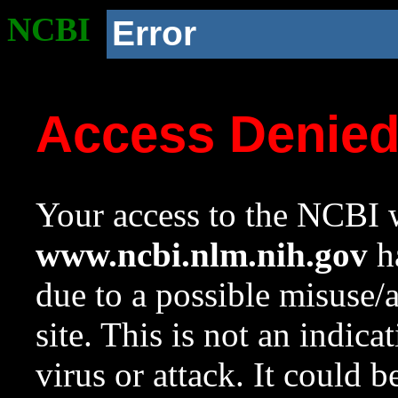
NCBI
Error
Access Denie
Your access to the NCBI w
www.ncbi.nlm.nih.gov
ha
due to a possible misuse/
site. This is not an indica
virus or attack. It could 