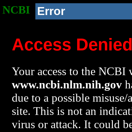
NCBI
Error
Access Denie
Your access to the NCBI w
www.ncbi.nlm.nih.gov
ha
due to a possible misuse/
site. This is not an indica
virus or attack. It could 