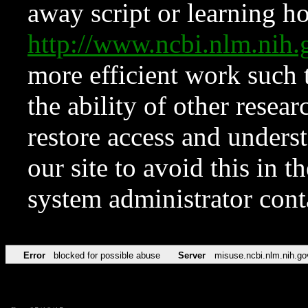
away script or learning how
http://www.ncbi.nlm.ni
more efficient work such 
the ability of other resear
restore access and underst
our site to avoid this in t
system administrator con
Error
blocked for possible abuse
Server
misuse.ncbi.nlm.nih.go