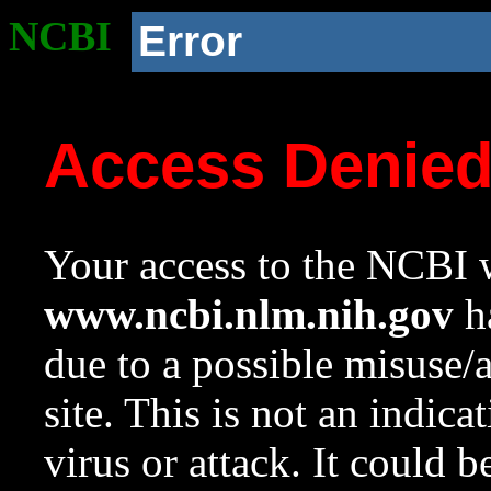
NCBI
Error
Access Denie
Your access to the NCBI w
www.ncbi.nlm.nih.gov
ha
due to a possible misuse/
site. This is not an indica
virus or attack. It could 