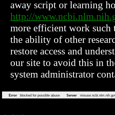
away script or learning how
http://www.ncbi.nlm.ni
more efficient work such 
the ability of other resear
restore access and underst
our site to avoid this in t
system administrator con
Error
blocked for possible abuse
Server
misuse.ncbi.nlm.nih.go