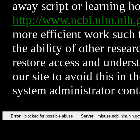
away script or learning how
http://www.ncbi.nlm.ni
more efficient work such 
the ability of other resear
restore access and underst
our site to avoid this in t
system administrator con
Error
blocked for possible abuse
Server
misuse.ncbi.nlm.nih.go