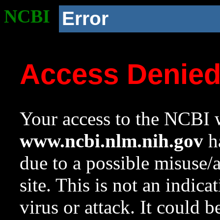
NCBI
Error
Access Denie
Your access to the NCBI w
www.ncbi.nlm.nih.gov
ha
due to a possible misuse/
site. This is not an indica
virus or attack. It could 