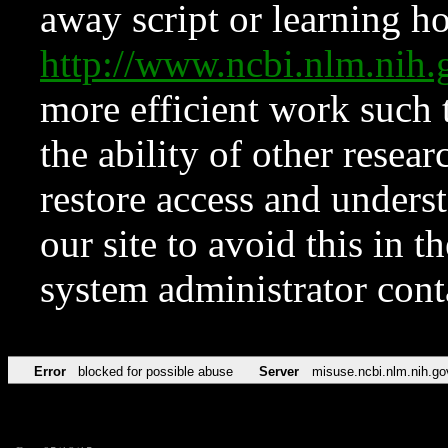
away script or learning how
http://www.ncbi.nlm.ni
more efficient work such 
the ability of other resear
restore access and underst
our site to avoid this in t
system administrator con
Error
blocked for possible abuse
Server
misuse.ncbi.nlm.nih.go