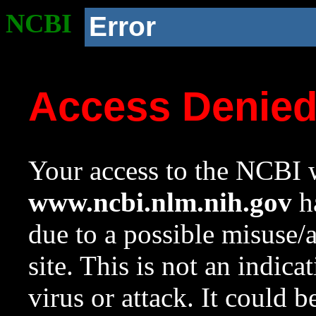
NCBI
Error
Access Denie
Your access to the NCBI w
www.ncbi.nlm.nih.gov
ha
due to a possible misuse/
site. This is not an indica
virus or attack. It could 