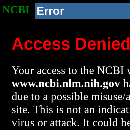
NCBI
Error
Access Denie
Your access to the NCBI w
www.ncbi.nlm.nih.gov
ha
due to a possible misuse/
site. This is not an indica
virus or attack. It could 