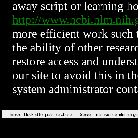
away script or learning how
http://www.ncbi.nlm.ni
more efficient work such 
the ability of other resear
restore access and underst
our site to avoid this in t
system administrator con
Error
blocked for possible abuse
Server
misuse.ncbi.nlm.nih.go