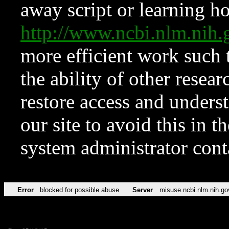
away script or learning how
http://www.ncbi.nlm.ni
more efficient work such 
the ability of other resear
restore access and underst
our site to avoid this in t
system administrator con
Error
blocked for possible abuse
Server
misuse.ncbi.nlm.nih.go