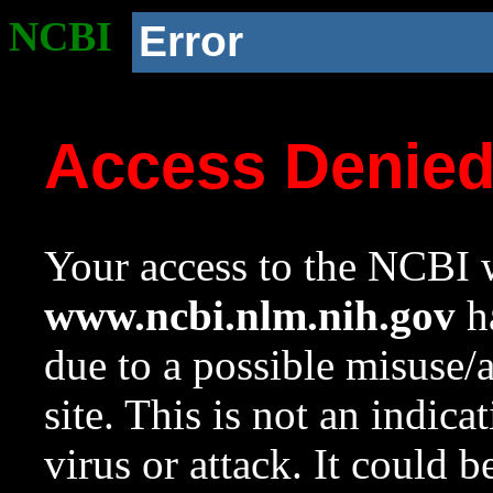
NCBI
Error
Access Denie
Your access to the NCBI w
www.ncbi.nlm.nih.gov
ha
due to a possible misuse/
site. This is not an indica
virus or attack. It could 