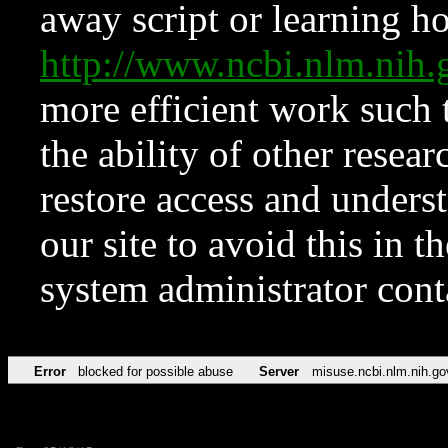
away script or learning how
http://www.ncbi.nlm.ni
more efficient work such 
the ability of other resear
restore access and underst
our site to avoid this in t
system administrator con
Error
blocked for possible abuse
Server
misuse.ncbi.nlm.nih.go