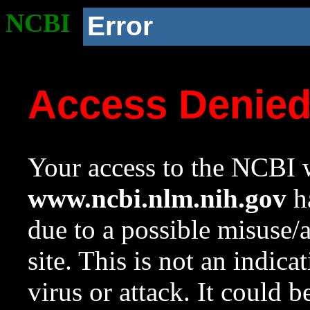
NCBI
Error
Access Denie
Your access to the NCBI w
www.ncbi.nlm.nih.gov
ha
due to a possible misuse/
site. This is not an indica
virus or attack. It could 