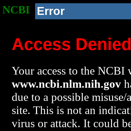
NCBI
Error
Access Denie
Your access to the NCBI w
www.ncbi.nlm.nih.gov
ha
due to a possible misuse/
site. This is not an indica
virus or attack. It could 