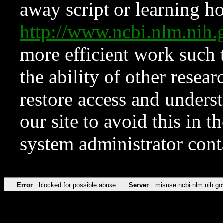
away script or learning how
http://www.ncbi.nlm.ni
more efficient work such 
the ability of other resear
restore access and underst
our site to avoid this in t
system administrator con
Error
blocked for possible abuse
Server
misuse.ncbi.nlm.nih.go