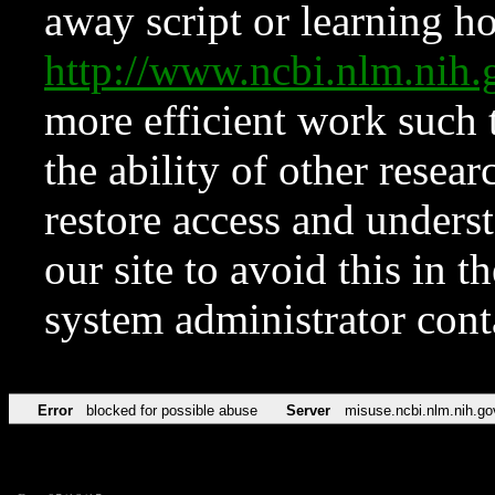
away script or learning how
http://www.ncbi.nlm.ni
more efficient work such 
the ability of other resear
restore access and underst
our site to avoid this in t
system administrator con
Error
blocked for possible abuse
Server
misuse.ncbi.nlm.nih.go