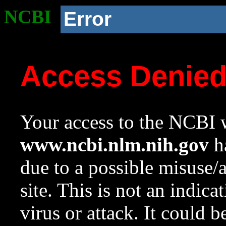
NCBI
Error
Access Denie
Your access to the NCBI w
www.ncbi.nlm.nih.gov
ha
due to a possible misuse/
site. This is not an indica
virus or attack. It could 