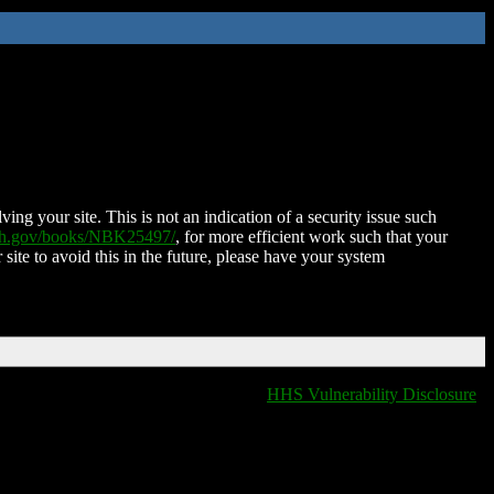
ing your site. This is not an indication of a security issue such
nih.gov/books/NBK25497/
, for more efficient work such that your
 site to avoid this in the future, please have your system
HHS Vulnerability Disclosure