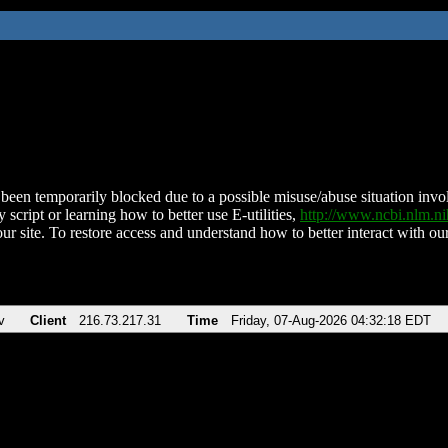
been temporarily blocked due to a possible misuse/abuse situation involv
 script or learning how to better use E-utilities,
http://www.ncbi.nlm.
ur site. To restore access and understand how to better interact with our
v
Client
216.73.217.31
Time
Friday, 07-Aug-2026 04:32:18 EDT