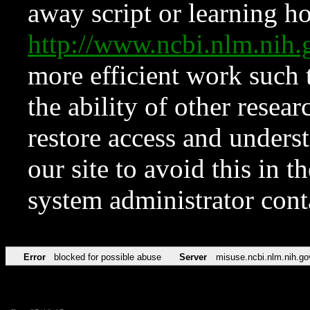
away script or learning how
http://www.ncbi.nlm.ni
more efficient work such 
the ability of other resear
restore access and underst
our site to avoid this in t
system administrator con
Error
blocked for possible abuse
Server
misuse.ncbi.nlm.nih.go