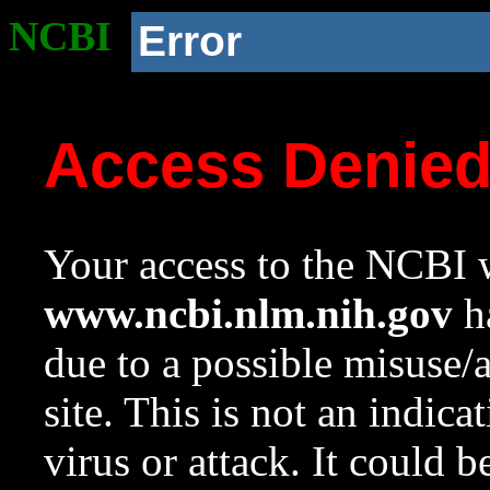
NCBI
Error
Access Denie
Your access to the NCBI w
www.ncbi.nlm.nih.gov
ha
due to a possible misuse/
site. This is not an indica
virus or attack. It could 