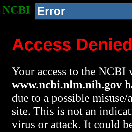
NCBI
Error
Access Denie
Your access to the NCBI w
www.ncbi.nlm.nih.gov
ha
due to a possible misuse/
site. This is not an indica
virus or attack. It could 