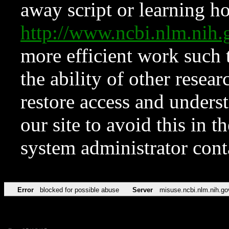
away script or learning how
http://www.ncbi.nlm.ni
more efficient work such 
the ability of other resear
restore access and underst
our site to avoid this in t
system administrator con
Error
blocked for possible abuse
Server
misuse.ncbi.nlm.nih.go