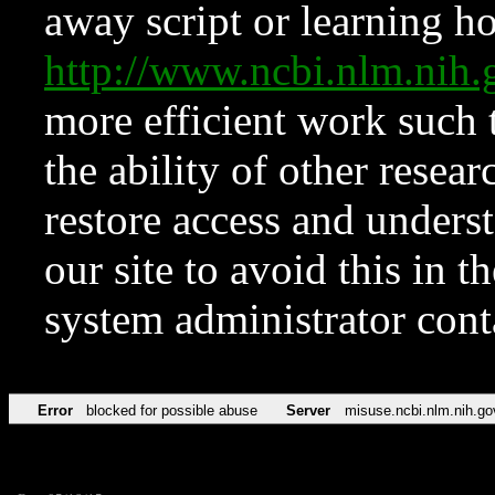
away script or learning how
http://www.ncbi.nlm.ni
more efficient work such 
the ability of other resear
restore access and underst
our site to avoid this in t
system administrator con
Error
blocked for possible abuse
Server
misuse.ncbi.nlm.nih.go