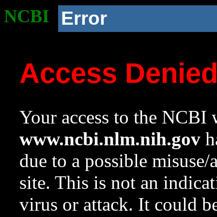
NCBI
Error
Access Denie
Your access to the NCBI w
www.ncbi.nlm.nih.gov
ha
due to a possible misuse/
site. This is not an indica
virus or attack. It could 