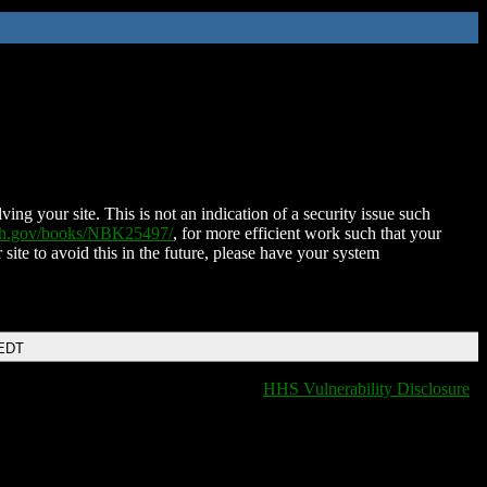
ing your site. This is not an indication of a security issue such
nih.gov/books/NBK25497/
, for more efficient work such that your
 site to avoid this in the future, please have your system
 EDT
HHS Vulnerability Disclosure