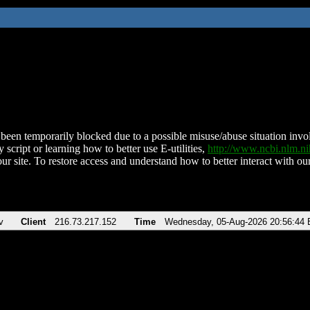
been temporarily blocked due to a possible misuse/abuse situation involv
 script or learning how to better use E-utilities,
http://www.ncbi.nlm.
ur site. To restore access and understand how to better interact with our
v
Client
216.73.217.152
Time
Wednesday, 05-Aug-2026 20:56:44