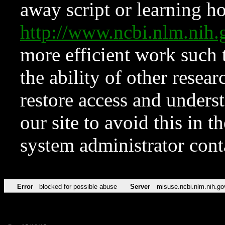
away script or learning how
http://www.ncbi.nlm.ni
more efficient work such 
the ability of other resear
restore access and underst
our site to avoid this in t
system administrator con
Error
blocked for possible abuse
Server
misuse.ncbi.nlm.nih.go