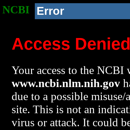
NCBI
Error
Access Denie
Your access to the NCBI w
www.ncbi.nlm.nih.gov
ha
due to a possible misuse/
site. This is not an indica
virus or attack. It could 