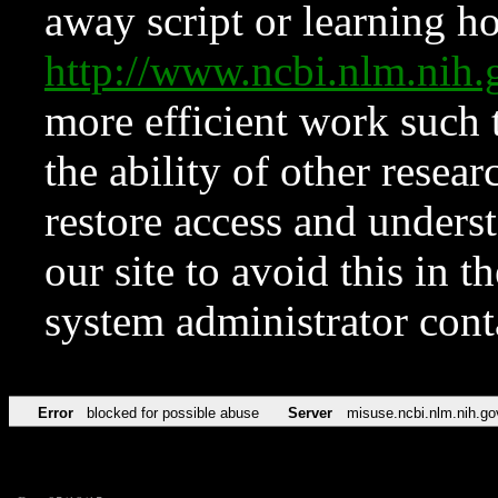
away script or learning how
http://www.ncbi.nlm.ni
more efficient work such 
the ability of other resear
restore access and underst
our site to avoid this in t
system administrator con
Error
blocked for possible abuse
Server
misuse.ncbi.nlm.nih.go