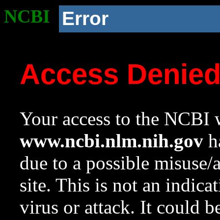
NCBI
Error
Access Denie
Your access to the NCBI w
www.ncbi.nlm.nih.gov
ha
due to a possible misuse/
site. This is not an indica
virus or attack. It could 