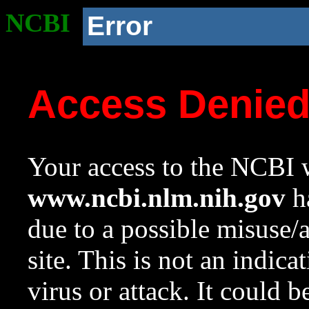
NCBI
Error
Access Denie
Your access to the NCBI w
www.ncbi.nlm.nih.gov
ha
due to a possible misuse/
site. This is not an indica
virus or attack. It could 