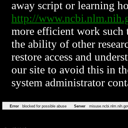
away script or learning how
http://www.ncbi.nlm.ni
more efficient work such 
the ability of other resear
restore access and underst
our site to avoid this in t
system administrator con
Error
blocked for possible abuse
Server
misuse.ncbi.nlm.nih.go