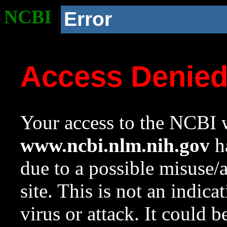
NCBI
Error
Access Denie
Your access to the NCBI w
www.ncbi.nlm.nih.gov
ha
due to a possible misuse/
site. This is not an indica
virus or attack. It could 