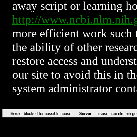
away script or learning how
http://www.ncbi.nlm.ni
more efficient work such 
the ability of other resear
restore access and underst
our site to avoid this in t
system administrator con
Error
blocked for possible abuse
Server
misuse.ncbi.nlm.nih.go