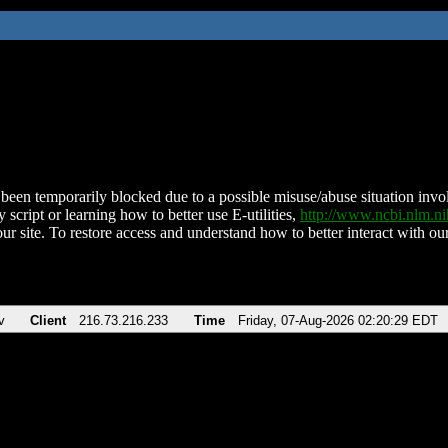
been temporarily blocked due to a possible misuse/abuse situation involv
 script or learning how to better use E-utilities,
http://www.ncbi.nlm.
ur site. To restore access and understand how to better interact with our
v
Client
216.73.216.233
Time
Friday, 07-Aug-2026 02:20:29 EDT