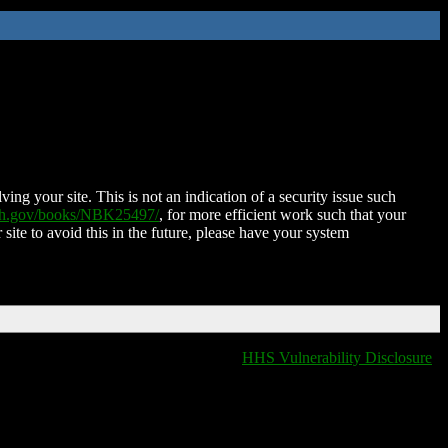
ing your site. This is not an indication of a security issue such
nih.gov/books/NBK25497/
, for more efficient work such that your
 site to avoid this in the future, please have your system
HHS Vulnerability Disclosure