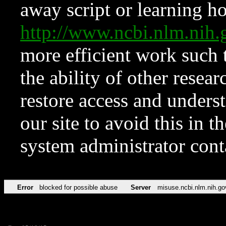
away script or learning how
http://www.ncbi.nlm.ni
more efficient work such 
the ability of other resear
restore access and underst
our site to avoid this in t
system administrator con
Error
blocked for possible abuse
Server
misuse.ncbi.nlm.nih.go