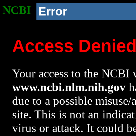
NCBI
Error
Access Denie
Your access to the NCBI w
www.ncbi.nlm.nih.gov
ha
due to a possible misuse/
site. This is not an indica
virus or attack. It could 