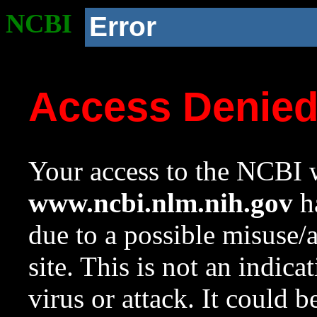
NCBI
Error
Access Denie
Your access to the NCBI w
www.ncbi.nlm.nih.gov
ha
due to a possible misuse/
site. This is not an indica
virus or attack. It could 