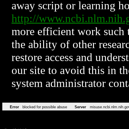
away script or learning how
http://www.ncbi.nlm.ni
more efficient work such 
the ability of other resear
restore access and underst
our site to avoid this in t
system administrator con
Error
blocked for possible abuse
Server
misuse.ncbi.nlm.nih.go