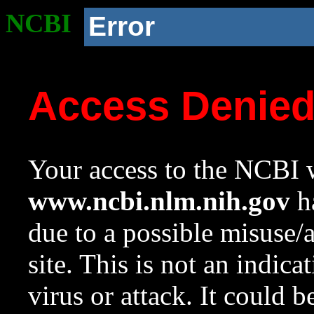
NCBI
Error
Access Denie
Your access to the NCBI w
www.ncbi.nlm.nih.gov
ha
due to a possible misuse/
site. This is not an indica
virus or attack. It could 