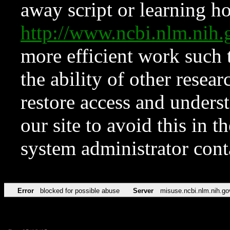
away script or learning how
http://www.ncbi.nlm.ni
more efficient work such 
the ability of other resear
restore access and underst
our site to avoid this in t
system administrator con
Error
blocked for possible abuse
Server
misuse.ncbi.nlm.nih.go