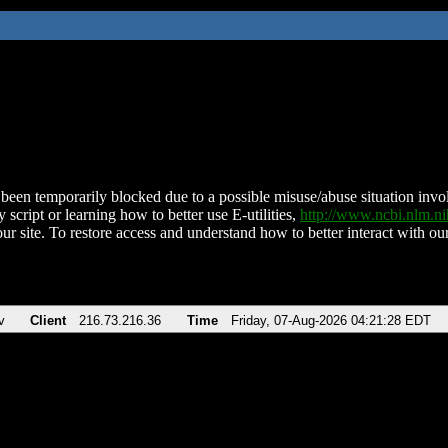
been temporarily blocked due to a possible misuse/abuse situation involv
 script or learning how to better use E-utilities,
http://www.ncbi.nlm.
ur site. To restore access and understand how to better interact with our
v
Client
216.73.216.36
Time
Friday, 07-Aug-2026 04:21:28 EDT