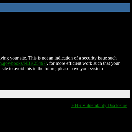
ing your site. This is not an indication of a security issue such
nih.gov/books/NBK25497/
, for more efficient work such that your
 site to avoid this in the future, please have your system
HHS Vulnerability Disclosure