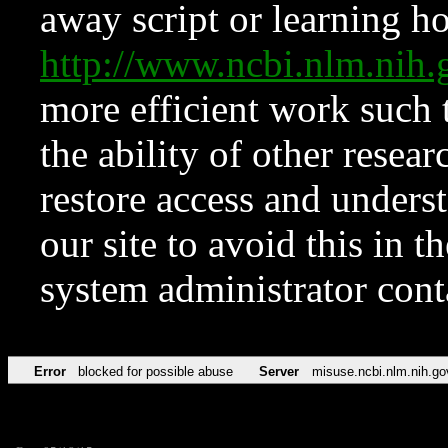
away script or learning how
http://www.ncbi.nlm.ni
more efficient work such 
the ability of other resear
restore access and underst
our site to avoid this in t
system administrator con
Error
blocked for possible abuse
Server
misuse.ncbi.nlm.nih.go