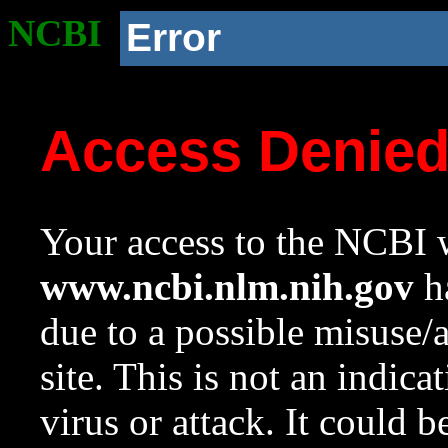
NCBI
Error
Access Denie
Your access to the NCBI w
www.ncbi.nlm.nih.gov
ha
due to a possible misuse/
site. This is not an indica
virus or attack. It could 