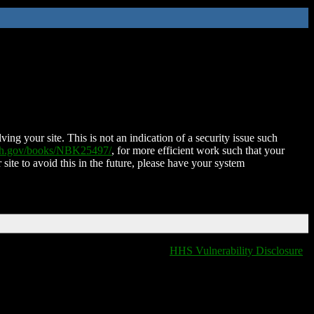
ing your site. This is not an indication of a security issue such
nih.gov/books/NBK25497/
, for more efficient work such that your
 site to avoid this in the future, please have your system
HHS Vulnerability Disclosure