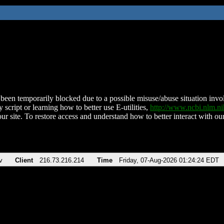
been temporarily blocked due to a possible misuse/abuse situation involv
 script or learning how to better use E-utilities,
http://www.ncbi.nlm.
ur site. To restore access and understand how to better interact with our
v
Client
216.73.216.214
Time
Friday, 07-Aug-2026 01:24:24 EDT