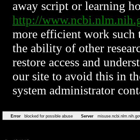
away script or learning how
http://www.ncbi.nlm.ni
more efficient work such 
the ability of other resear
restore access and underst
our site to avoid this in t
system administrator con
Error
blocked for possible abuse
Server
misuse.ncbi.nlm.nih.go