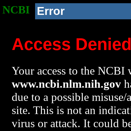
NCBI
Error
Access Denie
Your access to the NCBI w
www.ncbi.nlm.nih.gov
ha
due to a possible misuse/
site. This is not an indica
virus or attack. It could 