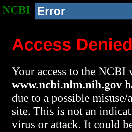
NCBI
Error
Access Denie
Your access to the NCBI w
www.ncbi.nlm.nih.gov
ha
due to a possible misuse/
site. This is not an indica
virus or attack. It could 