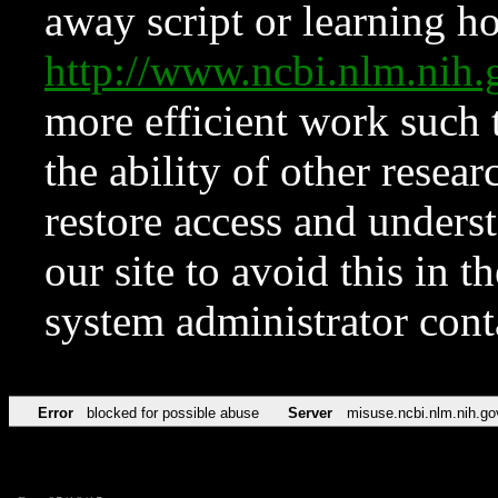
away script or learning how
http://www.ncbi.nlm.ni
more efficient work such 
the ability of other resear
restore access and underst
our site to avoid this in t
system administrator con
Error
blocked for possible abuse
Server
misuse.ncbi.nlm.nih.go