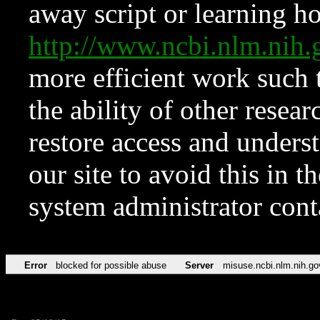
away script or learning how
http://www.ncbi.nlm.ni
more efficient work such 
the ability of other resear
restore access and underst
our site to avoid this in t
system administrator con
Error
blocked for possible abuse
Server
misuse.ncbi.nlm.nih.go