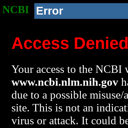
NCBI
Error
Access Denie
Your access to the NCBI w
www.ncbi.nlm.nih.gov
ha
due to a possible misuse/
site. This is not an indica
virus or attack. It could 