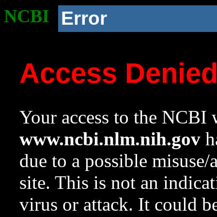
NCBI
Error
Access Denie
Your access to the NCBI w
www.ncbi.nlm.nih.gov
ha
due to a possible misuse/
site. This is not an indica
virus or attack. It could 