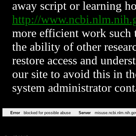
away script or learning how
http://www.ncbi.nlm.ni
more efficient work such 
the ability of other resear
restore access and underst
our site to avoid this in t
system administrator con
Error
blocked for possible abuse
Server
misuse.ncbi.nlm.nih.go