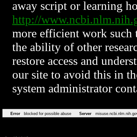
away script or learning how
http://www.ncbi.nlm.ni
more efficient work such 
the ability of other resear
restore access and underst
our site to avoid this in t
system administrator con
Error
blocked for possible abuse
Server
misuse.ncbi.nlm.nih.go