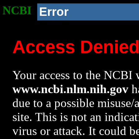
NCBI
Error
Access Denie
Your access to the NCBI w
www.ncbi.nlm.nih.gov
ha
due to a possible misuse/
site. This is not an indica
virus or attack. It could 