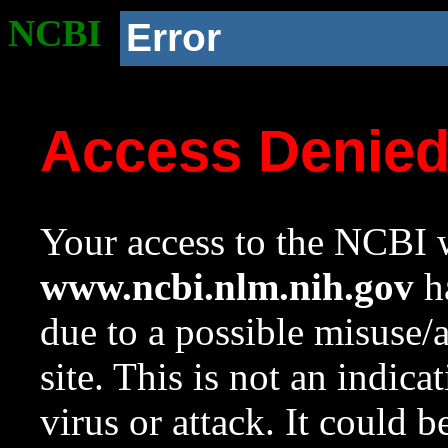
NCBI
Error
Access Denie
Your access to the NCBI w
www.ncbi.nlm.nih.gov
ha
due to a possible misuse/
site. This is not an indica
virus or attack. It could 