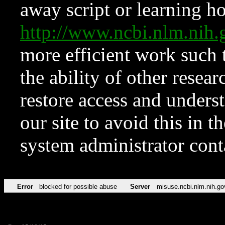
away script or learning how
http://www.ncbi.nlm.ni
more efficient work such 
the ability of other resear
restore access and underst
our site to avoid this in t
system administrator con
Error
blocked for possible abuse
Server
misuse.ncbi.nlm.nih.go