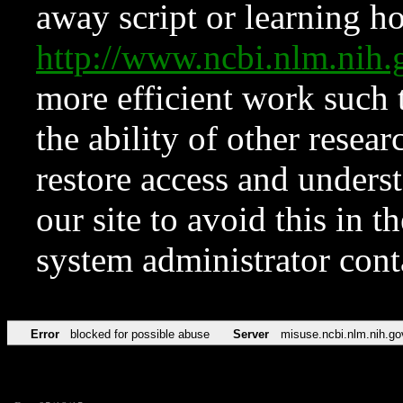
away script or learning how
http://www.ncbi.nlm.ni
more efficient work such 
the ability of other resear
restore access and underst
our site to avoid this in t
system administrator con
Error
blocked for possible abuse
Server
misuse.ncbi.nlm.nih.go