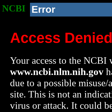
NCBI
Error
Access Denie
Your access to the NCBI w
www.ncbi.nlm.nih.gov
ha
due to a possible misuse/
site. This is not an indica
virus or attack. It could 