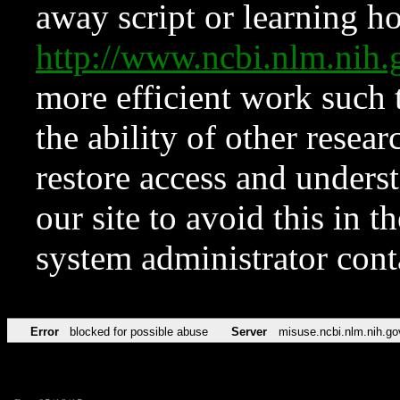
away script or learning how
http://www.ncbi.nlm.ni
more efficient work such 
the ability of other resear
restore access and underst
our site to avoid this in t
system administrator con
Error
blocked for possible abuse
Server
misuse.ncbi.nlm.nih.go