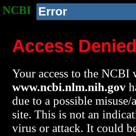
NCBI
Error
Access Denie
Your access to the NCBI w
www.ncbi.nlm.nih.gov
ha
due to a possible misuse/
site. This is not an indica
virus or attack. It could 