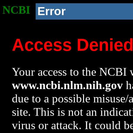
NCBI
Error
Access Denie
Your access to the NCBI w
www.ncbi.nlm.nih.gov
ha
due to a possible misuse/
site. This is not an indica
virus or attack. It could 