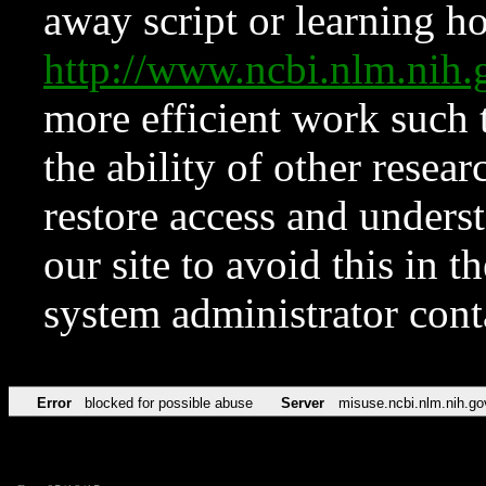
away script or learning how
http://www.ncbi.nlm.ni
more efficient work such 
the ability of other resear
restore access and underst
our site to avoid this in t
system administrator con
Error
blocked for possible abuse
Server
misuse.ncbi.nlm.nih.go