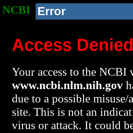
NCBI
Error
Access Denie
Your access to the NCBI w
www.ncbi.nlm.nih.gov
ha
due to a possible misuse/
site. This is not an indica
virus or attack. It could 