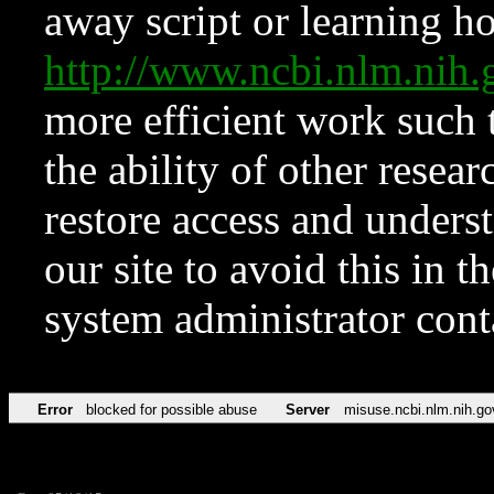
away script or learning how
http://www.ncbi.nlm.ni
more efficient work such 
the ability of other resear
restore access and underst
our site to avoid this in t
system administrator con
Error
blocked for possible abuse
Server
misuse.ncbi.nlm.nih.go