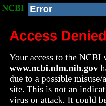
NCBI
Error
Access Denie
Your access to the NCBI w
www.ncbi.nlm.nih.gov
ha
due to a possible misuse/
site. This is not an indica
virus or attack. It could 