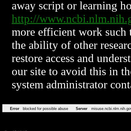
away script or learning how
http://www.ncbi.nlm.ni
more efficient work such 
the ability of other resear
restore access and underst
our site to avoid this in t
system administrator con
Error
blocked for possible abuse
Server
misuse.ncbi.nlm.nih.go