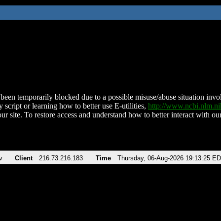
been temporarily blocked due to a possible misuse/abuse situation involv
 script or learning how to better use E-utilities,
http://www.ncbi.nlm.
ur site. To restore access and understand how to better interact with our
v
Client
216.73.216.183
Time
Thursday, 06-Aug-2026 19:13:25 E