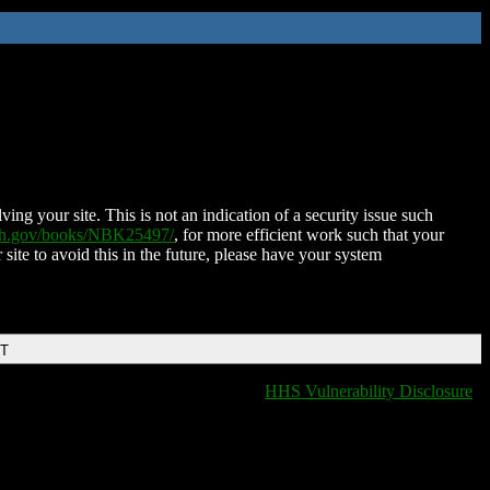
ing your site. This is not an indication of a security issue such
nih.gov/books/NBK25497/
, for more efficient work such that your
 site to avoid this in the future, please have your system
DT
HHS Vulnerability Disclosure