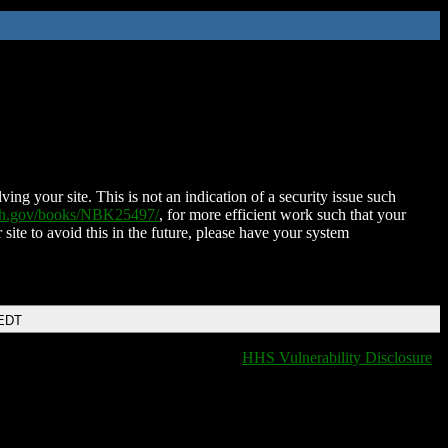
ing your site. This is not an indication of a security issue such
nih.gov/books/NBK25497/
, for more efficient work such that your
 site to avoid this in the future, please have your system
 EDT
HHS Vulnerability Disclosure