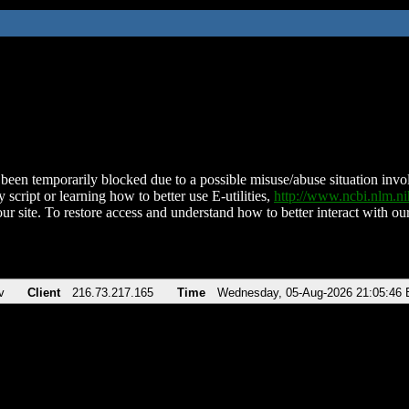
been temporarily blocked due to a possible misuse/abuse situation involv
 script or learning how to better use E-utilities,
http://www.ncbi.nlm.
ur site. To restore access and understand how to better interact with our
v
Client
216.73.217.165
Time
Wednesday, 05-Aug-2026 21:05:46