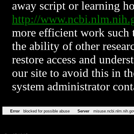
away script or learning how
http://www.ncbi.nlm.ni
more efficient work such 
the ability of other resear
restore access and underst
our site to avoid this in t
system administrator con
Error
blocked for possible abuse
Server
misuse.ncbi.nlm.nih.go