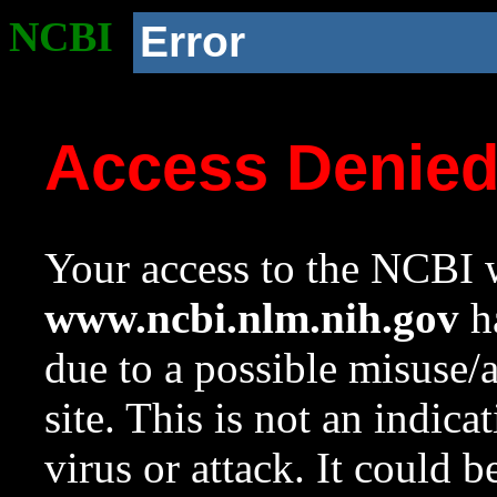
NCBI
Error
Access Denie
Your access to the NCBI w
www.ncbi.nlm.nih.gov
ha
due to a possible misuse/
site. This is not an indica
virus or attack. It could 