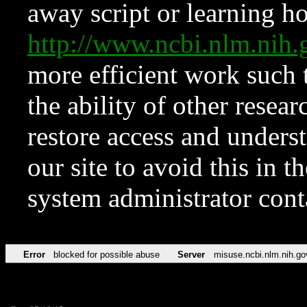
away script or learning how
http://www.ncbi.nlm.ni
more efficient work such 
the ability of other resear
restore access and underst
our site to avoid this in t
system administrator con
Error
blocked for possible abuse
Server
misuse.ncbi.nlm.nih.go