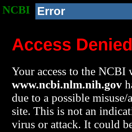
NCBI
Error
Access Denie
Your access to the NCBI w
www.ncbi.nlm.nih.gov
ha
due to a possible misuse/
site. This is not an indica
virus or attack. It could 