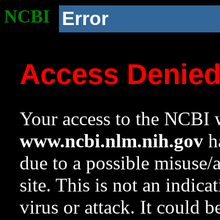
NCBI
Error
Access Denie
Your access to the NCBI w
www.ncbi.nlm.nih.gov
ha
due to a possible misuse/
site. This is not an indica
virus or attack. It could 