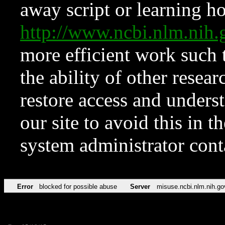
away script or learning how
http://www.ncbi.nlm.ni
more efficient work such 
the ability of other resear
restore access and underst
our site to avoid this in t
system administrator con
Error
blocked for possible abuse
Server
misuse.ncbi.nlm.nih.go