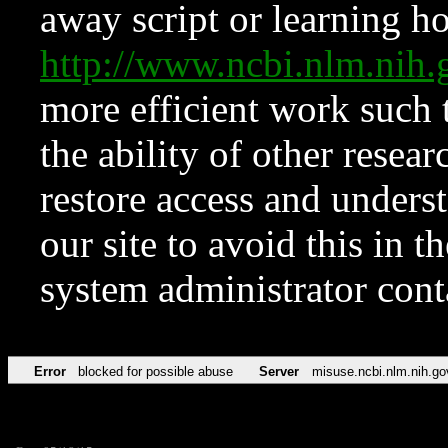
away script or learning how
http://www.ncbi.nlm.ni
more efficient work such 
the ability of other resear
restore access and underst
our site to avoid this in t
system administrator con
Error
blocked for possible abuse
Server
misuse.ncbi.nlm.nih.go