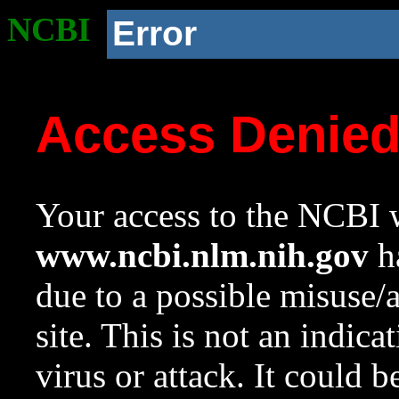
NCBI
Error
Access Denie
Your access to the NCBI w
www.ncbi.nlm.nih.gov
ha
due to a possible misuse/
site. This is not an indica
virus or attack. It could 